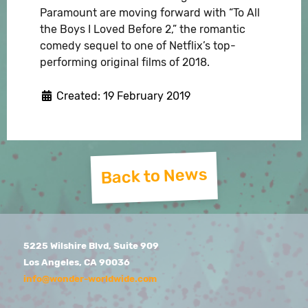
Paramount are moving forward with “To All
the Boys I Loved Before 2,” the romantic
comedy sequel to one of Netflix’s top-
performing original films of 2018.
Created: 19 February 2019
Back to News
5225 Wilshire Blvd, Suite 909
Los Angeles, CA 90036
info@wonder-worldwide.com