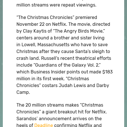
million streams were repeat viewings.
“The Christmas Chronicles” premiered
November 22 on Netflix. The movie, directed
by Clay Kaytis of “The Angry Birds Movie,”
centers around a brother and sister living
in Lowell, Massachusetts who have to save
Christmas after they cause Santa’s sleigh to
crash land. Russell’s recent theatrical efforts
include “Guardians of the Galaxy Vol. 2,”
which Business Insider points out made $183
million in its first week. “Christmas
Chronicles” costars Judah Lewis and Darby
Camp.
The 20 million streams makes “Christmas
Chronicles” a giant breakout hit for Netflix.
Sarandos’ announcement arrives on the
heels of
Deadline
confirming Netflix and