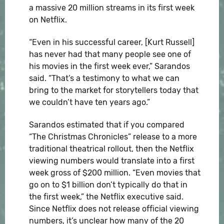
a massive 20 million streams in its first week
on Netflix.
“Even in his successful career, [Kurt Russell]
has never had that many people see one of
his movies in the first week ever,” Sarandos
said. “That’s a testimony to what we can
bring to the market for storytellers today that
we couldn’t have ten years ago.”
Sarandos estimated that if you compared
“The Christmas Chronicles” release to a more
traditional theatrical rollout, then the Netflix
viewing numbers would translate into a first
week gross of $200 million. “Even movies that
go on to $1 billion don’t typically do that in
the first week,” the Netflix executive said.
Since Netflix does not release official viewing
numbers, it’s unclear how many of the 20