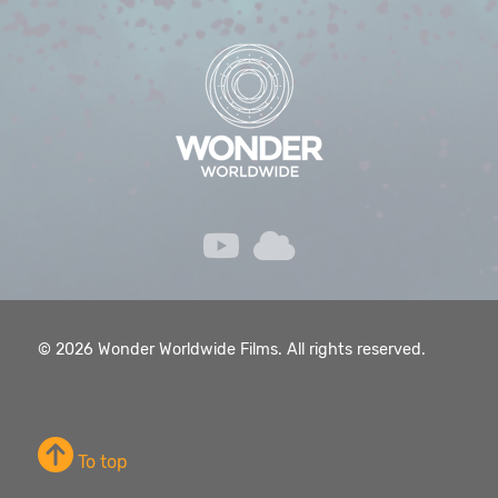
© 2026 Wonder Worldwide Films. All rights reserved.
To top