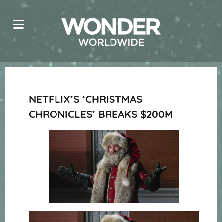
NETFLIX’S ‘CHRISTMAS
CHRONICLES’ BREAKS $200M