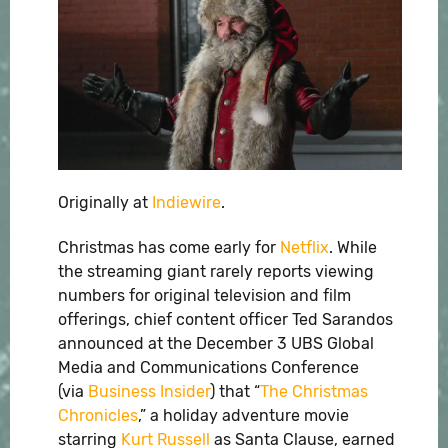
Originally at
Indiewire
.
Christmas has come early for
Netflix
. While
the streaming giant rarely reports viewing
numbers for original television and film
offerings, chief content officer Ted Sarandos
announced at the December 3 UBS Global
Media and Communications Conference
(via
Business Insider
) that “
The Christmas
Chronicles
,” a holiday adventure movie
starring
Kurt Russell
as Santa Clause, earned